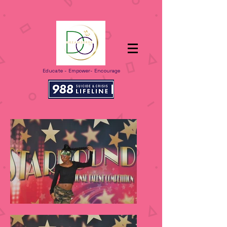
Educate - Empower- Encourage