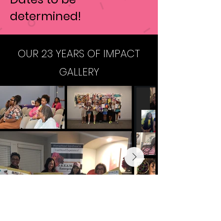
determined!
OUR 23 YEARS OF IMPACT
GALLERY