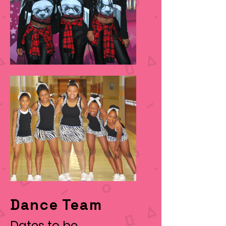
Dance Team
Dates to be