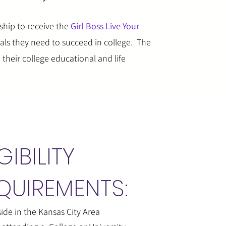
ship to receive the
Girl Boss Live Your
ials they need to succeed in college. The
their college educational and life
GIBILITY
QUIREMENTS:
ide in the Kansas City Area