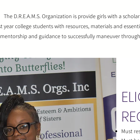
The D.R.E.A.M.S. Organization is provide girls with a scholar
st year college students with resources, materials and essent
h mentorship and guidance to successfully maneuver through 
ELI
RE
Must res