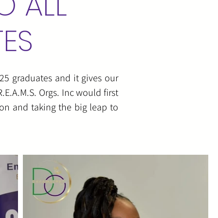
O ALL
TES
25 graduates and it gives our
E.A.M.S. Orgs. Inc would first
on and taking the big leap to