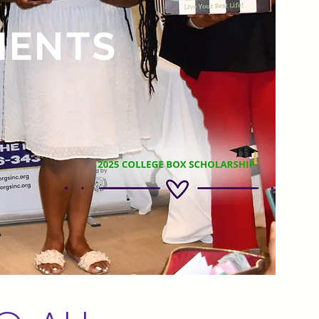
IENTS