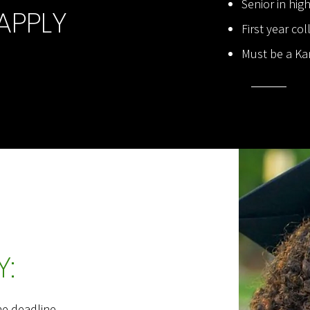
Senior in hig
APPLY
First year co
Must be a Ka
:
he deadline.