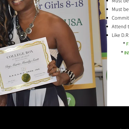
Must be
Must be
Commit t
Attend 
Like D.R
*
F
*
I