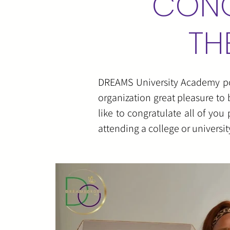
CONG
TH
DREAMS University Academy powe
organization great pleasure to 
like to congratulate all of yo
attending a college or universi