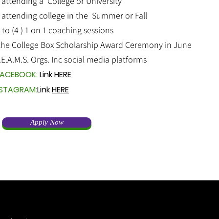
 attending a College or University
 attending college in the Summer or Fall
o (4 ) 1 on 1 coaching sessions
the College Box Scholarship Award Ceremony in June
.E.A.M.S. Orgs. Inc social media platforms
ACEBOOK:
Link
HERE
NSTAGRAM:
Link
HERE
Apply Now