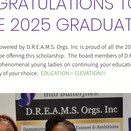
RATULATIONS T
E 2025 GRADUA
red by D.R.E.A.M.S. Orgs. Inc is proud of all the 20
be offering this scholarship. The board members of D.R.
u phenomenal young ladies on continuing your educati
ty of your choice.
EDUCATION = ELEVATION!!!