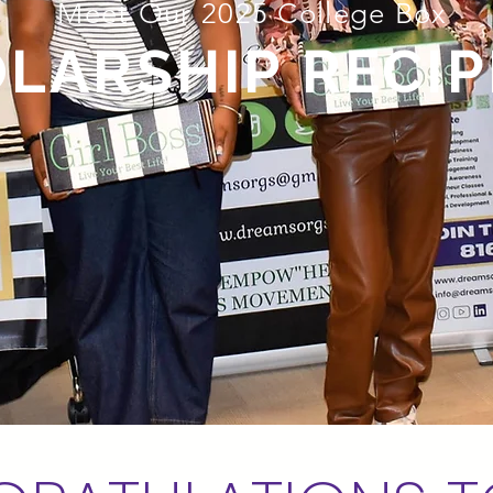
Meet Our 2025 College Box
LARSHIP RECIP