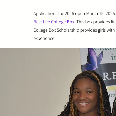
Applications for 2026 open March 15, 2026. 
Best Life College Box
.
This box provides fir
College Box Scholarship provides girls wit
experience.