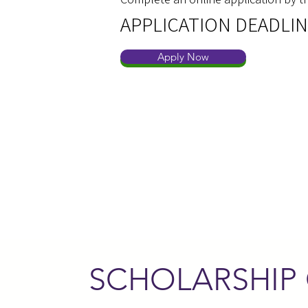
APPLICATION DEADLIN
Apply Now
SCHOLARSHIP