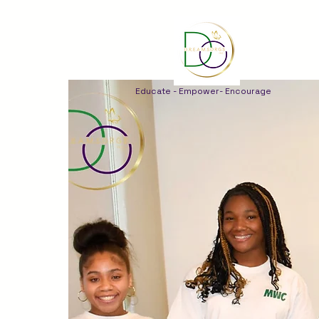
Educate - Empower- Encourage