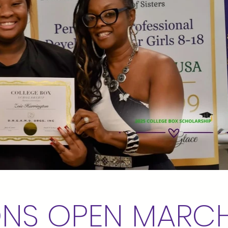
ONS OPEN MARCH 