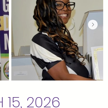
15, 2026