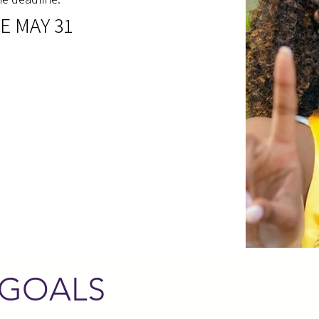
E MAY 31
 GOALS