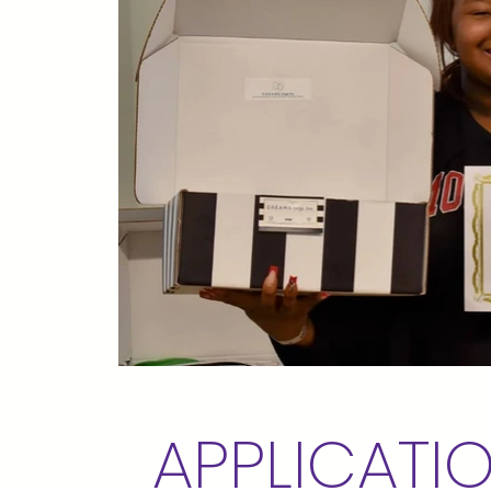
APPLICATI