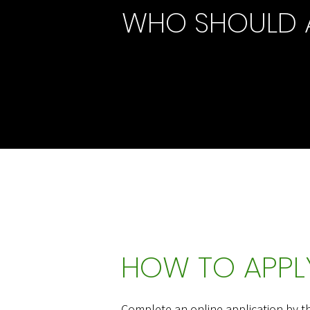
WHO SHOULD 
HOW TO APPLY
Complete an online application by t