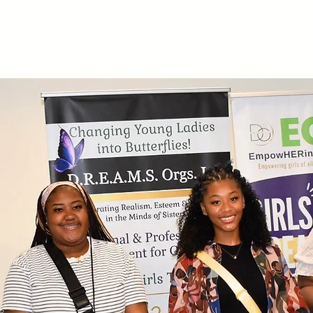
Home
About
EGM
Dreams U
Get Involved
Mem