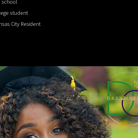
h school
llege student
nsas City Resident