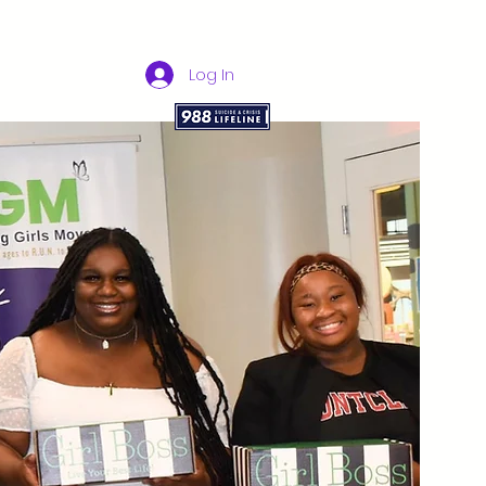
Log In
bers