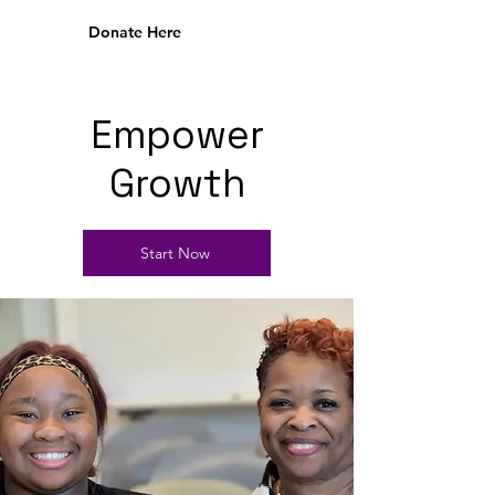
Donate Here
Empower
Growth
Start Now