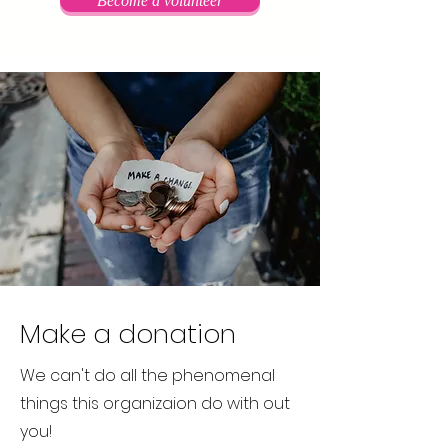
Become a volunteer
Make a donation
We can't do all the phenomenal
things this organizaion do with out
you!