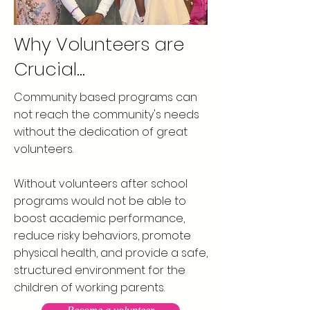
Why Volunteers are
Crucial...
Community based programs can
not reach the community's needs
without the dedication of great
volunteers.
Without volunteers after school
programs would not be able to
boost academic performance,
reduce risky behaviors, promote
physical health, and provide a safe,
structured environment for the
children of working parents.