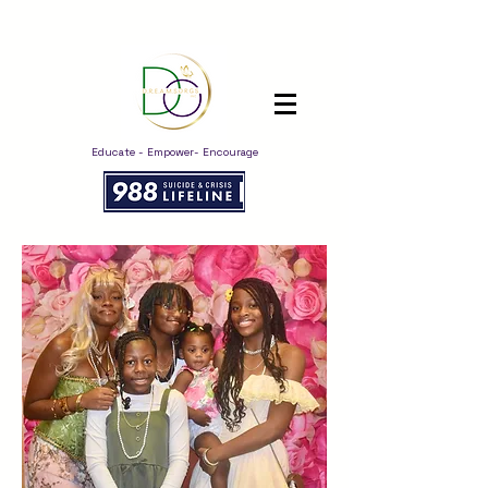
Educate - Empower- Encourage