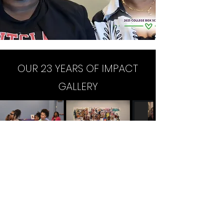
OUR 23 YEARS OF IMPACT
GALLERY