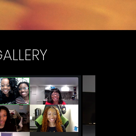
GALLERY