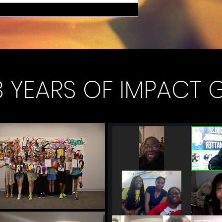
 YEARS OF IMPACT 