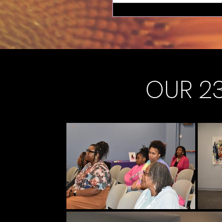
OUR 23