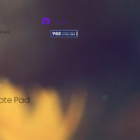
Log In
bers
Note Pad