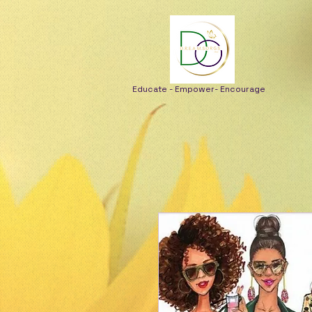
Educate - Empower- Encourage