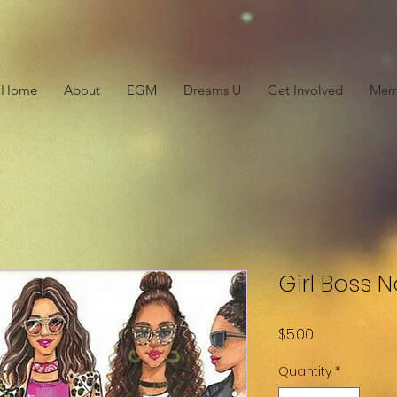
Home
About
EGM
Dreams U
Get Involved
Mem
Girl Boss 
Price
$5.00
Quantity
*