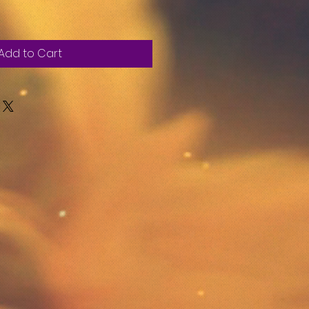
Add to Cart