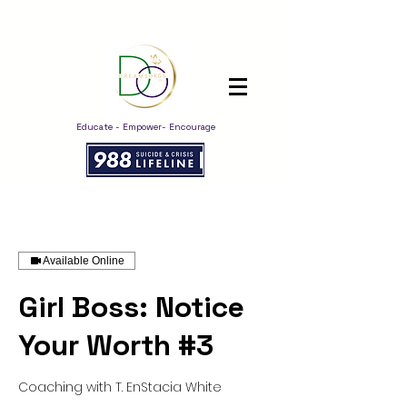
Educate - Empower- Encourage
Available Online
Girl Boss: Notice
Your Worth #3
Coaching with T. EnStacia White