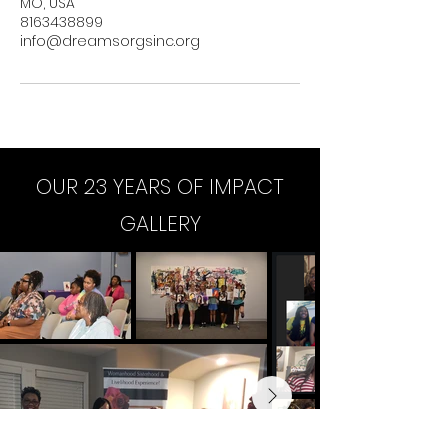
MO, USA
8163438899
info@dreamsorgsinc.org
OUR 23 YEARS OF IMPACT
GALLERY