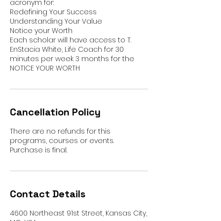
acronym for:
Redefining Your Success
Understanding Your Value
Notice your Worth
Each scholar will have access to T.
EnStacia White, Life Coach for 30
minutes per week 3 months for the
Cancellation Policy
There are no refunds for this
programs, courses or events.
Purchase is final.
Contact Details
4600 Northeast 91st Street, Kansas City,