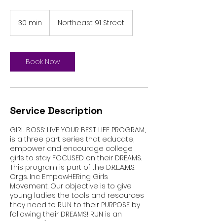
30 min
3
Northeast 91 Street
0
m
i
n
Book Now
Service Description
GIRL BOSS: LIVE YOUR BEST LIFE PROGRAM,
is a three part series that educate,
empower and encourage college
girls to stay FOCUSED on their DREAMS.
This program is part of the D.R.E.A.M.S.
Orgs. Inc EmpowHERing Girls
Movement. Our objective is to give
young ladies the tools and resources
they need to R.U.N. to their PURPOSE by
following their DREAMS! RUN is an